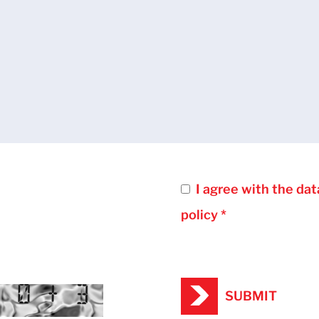
I agree with the dat
policy *