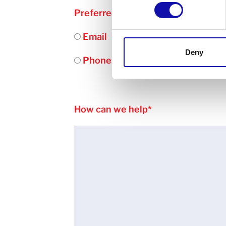
Preferred contact method
*
Email
Deny
Phone
How can we help
*