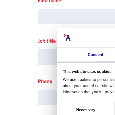
First name
*
Job title
Consent
This website uses cookies
We use cookies to personalis
Phone
about your use of our site wi
information that you’ve provi
Consent
Necessary
Selection