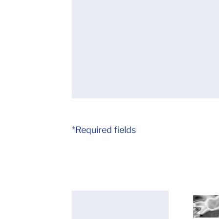
*Required fields