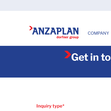
COMPANY
Get in t
Inquiry type
*