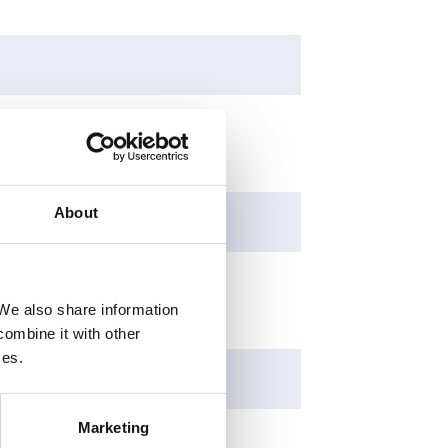
About
 We also share information
combine it with other
ces.
Marketing