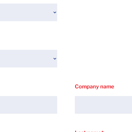
Company name