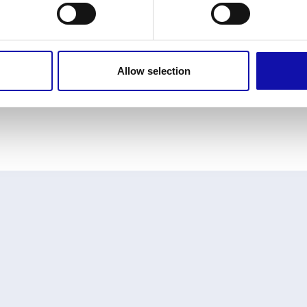
Allow selection