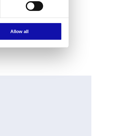
Allow all