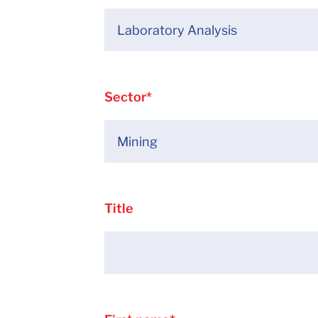
Sector
*
Title