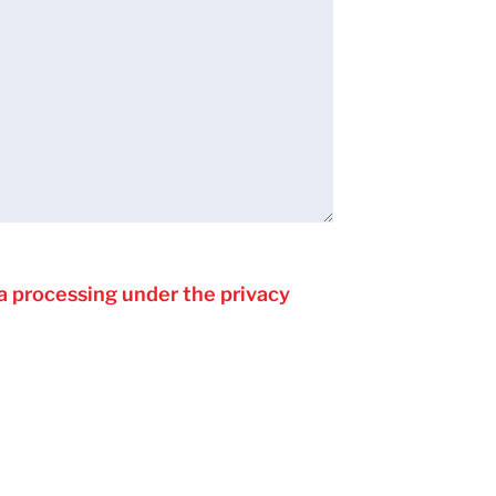
a processing under the privacy