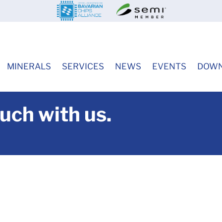
MINERALS
SERVICES
NEWS
EVENTS
DOWN
ouch with us.