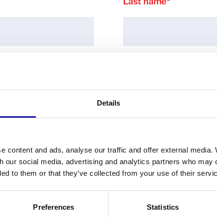
Last name
*
Country
*
Details
e content and ads, analyse our traffic and offer external media.
Email
*
th our social media, advertising and analytics partners who may 
ded to them or that they’ve collected from your use of their servi
Preferences
Statistics