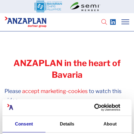
ANZAPLAN in the heart of
Bavaria
Please
accept marketing-cookies
to watch this
video.
Consent
Details
About