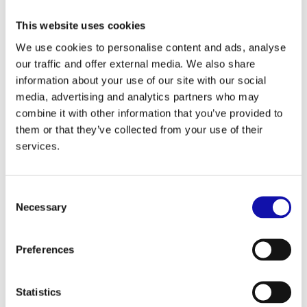
This website uses cookies
We use cookies to personalise content and ads, analyse
our traffic and offer external media. We also share
information about your use of our site with our social
media, advertising and analytics partners who may
Courtesy of Stadtmarketing Amberg
combine it with other information that you’ve provided to
them or that they’ve collected from your use of their
services.
ANZAPLAN is based in Eastern Bavaria with its
Consent
offices located in Amberg. ANZAPLAN's technical
Necessary
Selection
center and analytical laboratory are only 20 min
away in Hirschau.
Preferences
Amberg is versatile. It is innovative, creative and
secure. As a home, the city has advantages such
Statistics